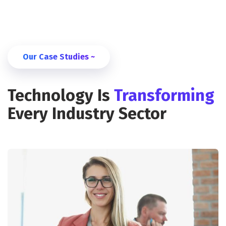
Our Case Studies ~
Technology Is
Transforming
Every Industry Sector