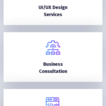
UI/UX Design
Services
Business
Consultation