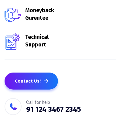
Moneyback
Gurentee
Technical
Support
Contact Us!
Call for help
91 124 3467 2345