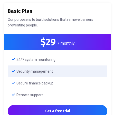
Basic Plan
Our purpose is to build solutions that remove barriers
preventing people.
$29
/ monthly
24/7 system monitoring
Security management
Secure finance backup
Remote support
Get a free trial