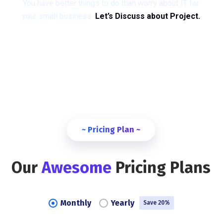
You have better things to do than worry about IT for
your small business.
Let’s Discuss about Project.
~ Pricing Plan ~
Our
Awesome
Pricing Plans
Monthly
Yearly
Save 20%