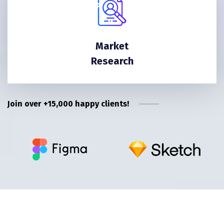
Market
Research
Join over +15,000 happy clients!