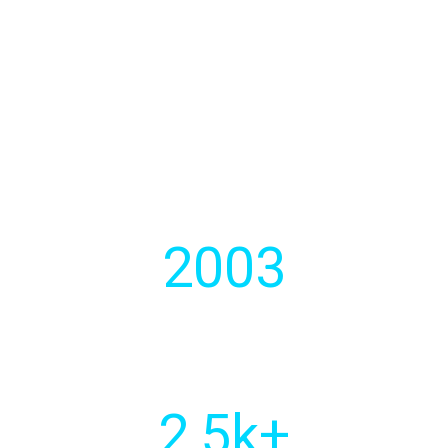
We develops strategic software
solutions for businesses.
2003
Year of
establishment
2
,5k+