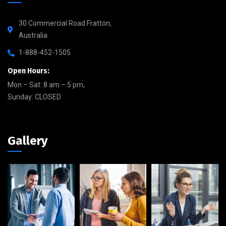
30 Commercial Road Fratton,
Australia
1-888-452-1505
Open Hours:
Mon – Sat: 8 am – 5 pm,
Sunday: CLOSED
Gallery