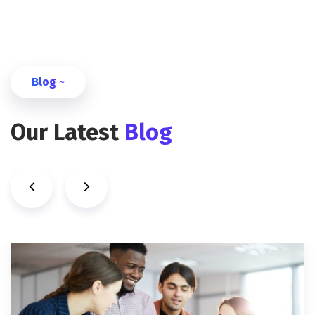
Blog ~
Our Latest
Blog