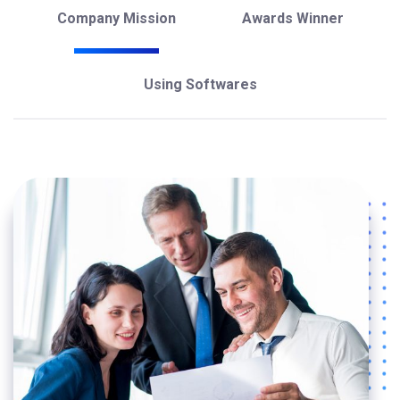
Company Mission
Awards Winner
Using Softwares