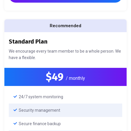
Recommended
Standard Plan
We encourage every team member to be a whole person. We
have a flexible.
$49
/ monthly
24/7 system monitoring
Security management
Secure finance backup