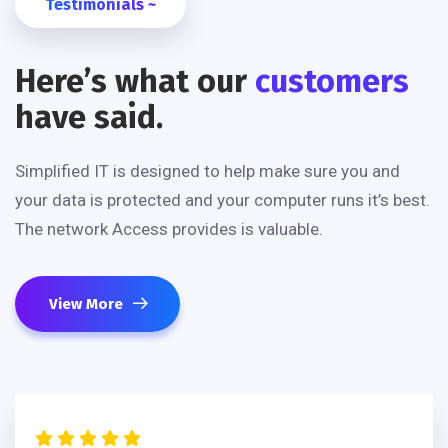
Testimonials ~
Here’s what our
customers
have said.
Simplified IT is designed to help make sure you and
your data is protected and your computer runs it’s best.
The network Access provides is valuable.
View More