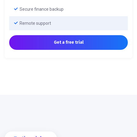
Secure finance backup
Remote support
Get a free trial