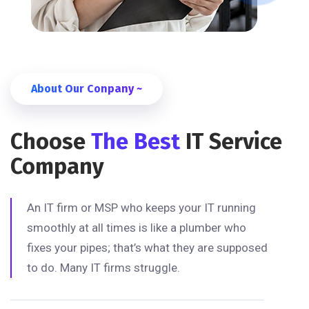
About Our Conpany ~
Choose
The Best
IT Service
Company
An IT firm or MSP who keeps your IT running
smoothly at all times is like a plumber who
fixes your pipes; that’s what they are supposed
to do. Many IT firms struggle.