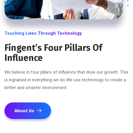
Touching Lives Through Technology
Fingent’s Four Pillars Of
Influence
We believe in four pillars of influence that drive our growth. This
is ingrained in everything we do We use technology to create a
better and smarter environment.
About Us