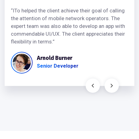
“ITo helped the client achieve their goal of calling
the attention of mobile network operators. The
expert team was also able to develop an app with
commendable UI/UX. The client appreciates their
flexibility in terms.”
Arnold Burner
Senior Developer