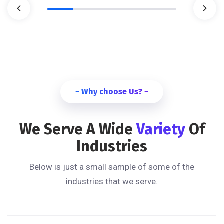
~ Why choose Us? ~
We Serve A Wide
Variety
Of
Industries
Below is just a small sample of some of the
industries that we serve.