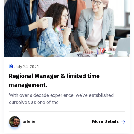
July 24, 2021
Regional Manager & limited time
management.
With over a decade experience, we’ve established
ourselves as one of the…
More Details
admin