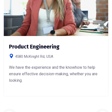
Product Engineering
4580 McKnight Rd, USA
We have the experience and the knowhow to help
ensure effective decision-making, whether you are
looking.