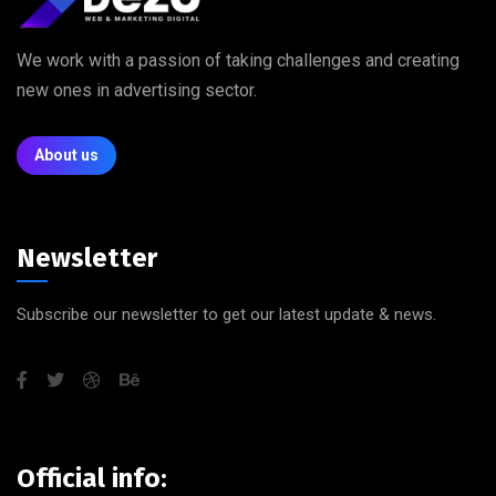
We work with a passion of taking challenges and creating
new ones in advertising sector.
About us
Newsletter
Subscribe our newsletter to get our latest update & news.
Official info: