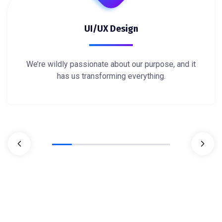
UI/UX Design
We’re wildly passionate about our purpose, and it
has us transforming everything.