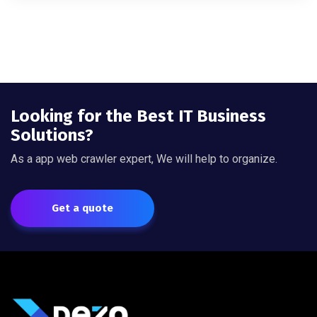
Looking for the Best IT Business
Solutions?
As a app web crawler expert, We will help to organize.
Get a quote