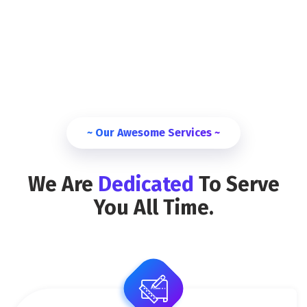
~ Our Awesome Services ~
We Are
Dedicated
To Serve
You All Time.