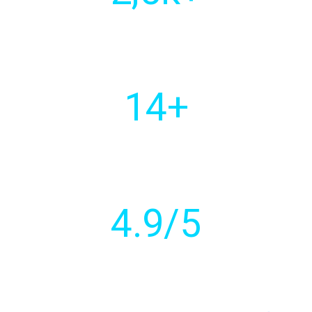
Of customers
worldwide
14
+
Countries with active
client base
4
.9/5
Customer
rating