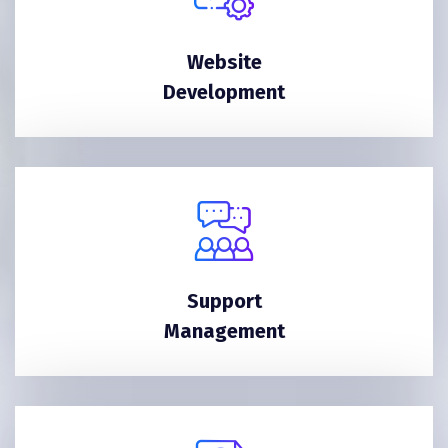
Website
Development
Support
Management