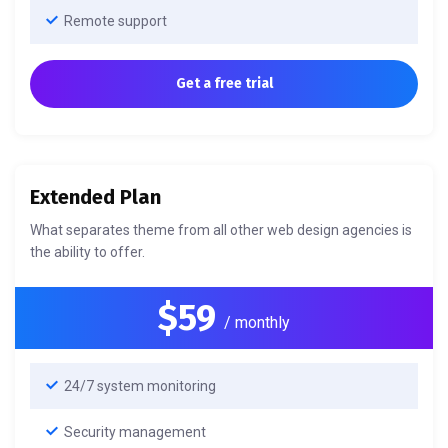
Remote support
Get a free trial
Extended Plan
What separates theme from all other web design agencies is
the ability to offer.
$59
/ monthly
24/7 system monitoring
Security management