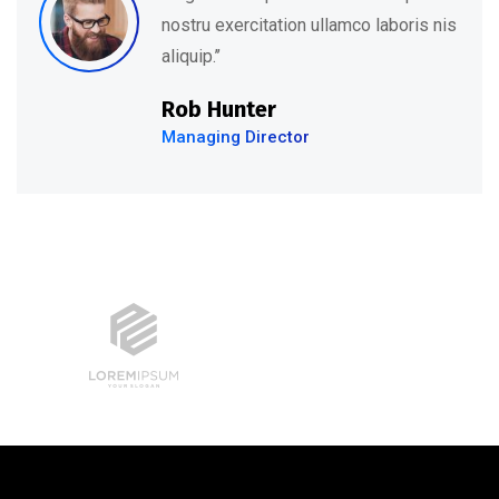
s
nostru exercitation ullamco laboris ni
aliquip.’’
David Hudson
Web Development