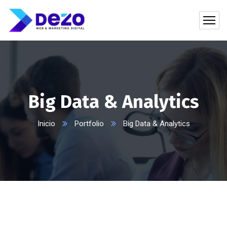
Big Data & Analytics
Inicio
Portfolio
Big Data & Analytics