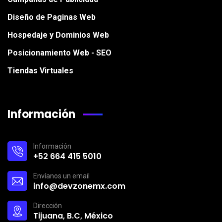
Diseño de Paginas Web
Hospedaje y Dominios Web
Posicionamiento Web - SEO
Tiendas Virtuales
Información
Información
+52 664 415 5010
Envíanos un email
info@devzonemx.com
Dirección
Tijuana, B.C, México