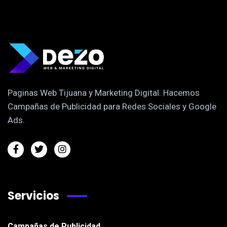
Paginas Web Tijuana y Marketing Digital. Hacemos
Campañas de Publicidad para Redes Sociales y Google
Ads.
Servicios
Campañas de Publicidad