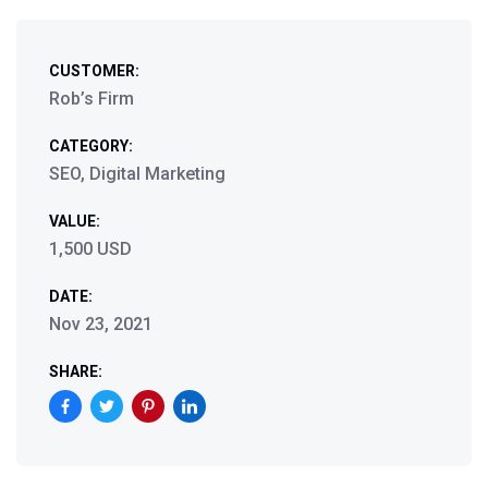
CUSTOMER:
Rob’s Firm
CATEGORY:
SEO, Digital Marketing
VALUE:
1,500 USD
DATE:
Nov 23, 2021
SHARE: