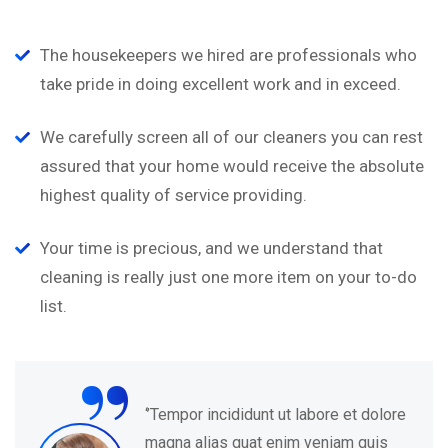
The housekeepers we hired are professionals who
take pride in doing excellent work and in exceed.
We carefully screen all of our cleaners you can rest
assured that your home would receive the absolute
highest quality of service providing.
Your time is precious, and we understand that
cleaning is really just one more item on your to-do
list.
“
‘’Tempor incididunt ut labore et dolore
magna alias quat enim veniam quis