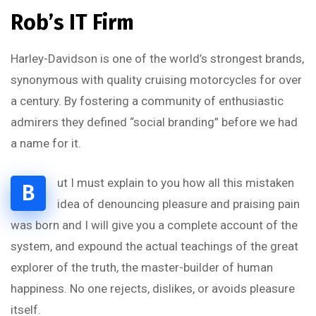
Rob’s IT Firm
Harley-Davidson is one of the world’s strongest brands,
synonymous with quality cruising motorcycles for over
a century. By fostering a community of enthusiastic
admirers they defined “social branding” before we had
a name for it.
ut I must explain to you how all this mistaken
B
idea of denouncing pleasure and praising pain
was born and I will give you a complete account of the
system, and expound the actual teachings of the great
explorer of the truth, the master-builder of human
happiness. No one rejects, dislikes, or avoids pleasure
itself.