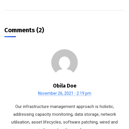
Comments (2)
Obila Doe
November 26, 2021 - 2:19 pm
Our infrastructure management approach is holistic,
addressing capacity monitoring, data storage, network
utilisation, asset lifecycles, software patching, wired and