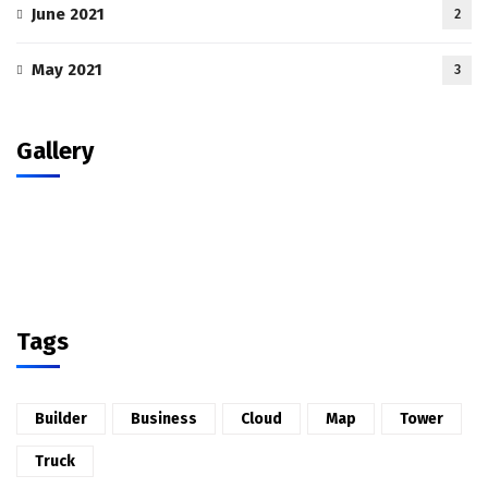
June 2021
2
May 2021
3
Gallery
Tags
Builder
Business
Cloud
Map
Tower
Truck