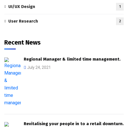
UI/UX Design
1
User Research
2
Recent News
Regional Manager & limited time management.
July 24, 2021
Revitalising your people in to a retail downturn.