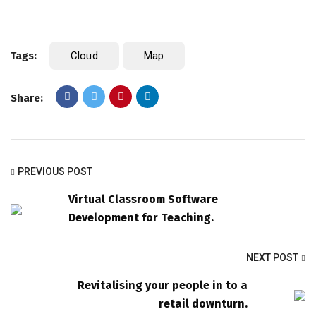
Tags:
Cloud
Map
Share:
PREVIOUS POST
Virtual Classroom Software
Development for Teaching.
NEXT POST
Revitalising your people in to a
retail downturn.