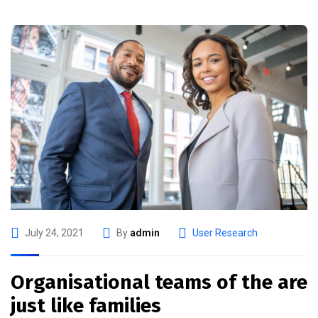
July 24, 2021
By
admin
User Research
Organisational teams of the are
just like families