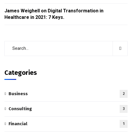
James Weighell
on
Digital Transformation in
Healthcare in 2021: 7 Keys.
Categories
Business
2
Consulting
3
Financial
1