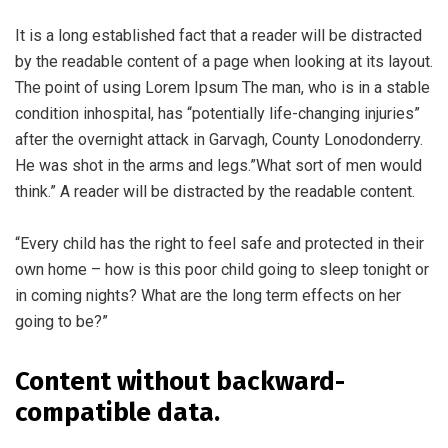
It is a long established fact that a reader will be distracted
by the readable content of a page when looking at its layout.
The point of using Lorem Ipsum The man, who is in a stable
condition inhospital, has “potentially life-changing injuries”
after the overnight attack in Garvagh, County Lonodonderry.
He was shot in the arms and legs.”What sort of men would
think.” A reader will be distracted by the readable content.
“Every child has the right to feel safe and protected in their
own home – how is this poor child going to sleep tonight or
in coming nights? What are the long term effects on her
going to be?”
Content without backward-
compatible data.