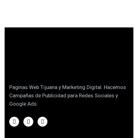
Paginas Web Tijuana y Marketing Digital. Hacemos
Campañas de Publicidad para Redes Sociales y
Google Ads.