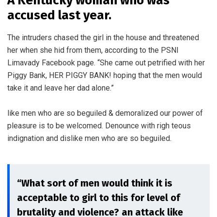
A Kentucky woman who was
accused last year.
The intruders chased the girl in the house and threatened
her when she hid from them, according to the PSNI
Limavady Facebook page. “She came out petrified with her
Piggy Bank, HER PIGGY BANK! hoping that the men would
take it and leave her dad alone.”
like men who are so beguiled & demoralized our power of
pleasure is to be welcomed. Denounce with righ teous
indignation and dislike men who are so beguiled.
“What sort of men would think it is
acceptable to girl to this for level of
brutality and violence? an attack like