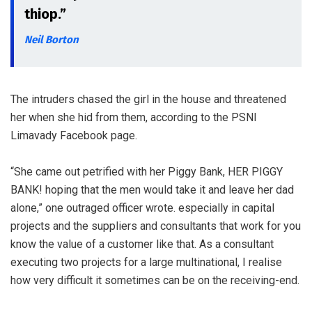
thiop.”
Neil Borton
The intruders chased the girl in the house and threatened
her when she hid from them, according to the PSNI
Limavady Facebook page.
“She came out petrified with her Piggy Bank, HER PIGGY
BANK! hoping that the men would take it and leave her dad
alone,” one outraged officer wrote. especially in capital
projects and the suppliers and consultants that work for you
know the value of a customer like that. As a consultant
executing two projects for a large multinational, I realise
how very difficult it sometimes can be on the receiving-end.