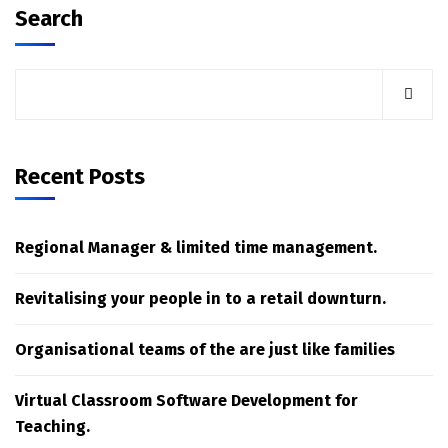
Search
Recent Posts
Regional Manager & limited time management.
Revitalising your people in to a retail downturn.
Organisational teams of the are just like families
Virtual Classroom Software Development for
Teaching.