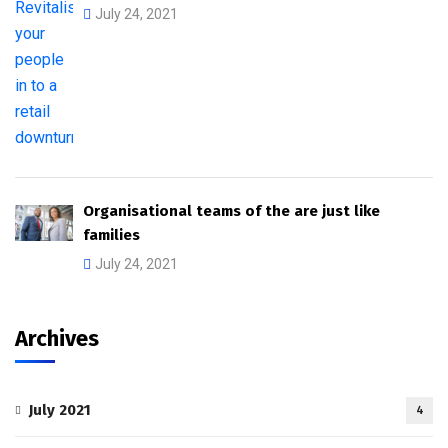
July 24, 2021
Organisational teams of the are just like
families
July 24, 2021
Archives
July 2021
4