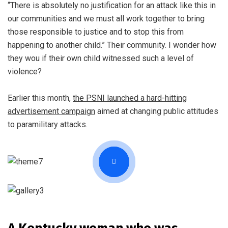
“There is absolutely no justification for an attack like this in
our communities and we must all work together to bring
those responsible to justice and to stop this from
happening to another child.” Their community. I wonder how
they wou if their own child witnessed such a level of
violence?
Earlier this month,
the PSNI launched a hard-hitting
advertisement campaign
aimed at changing public attitudes
to paramilitary attacks.