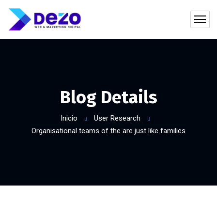
Blog Details
Inicio
User Research
Organisational teams of the are just like families