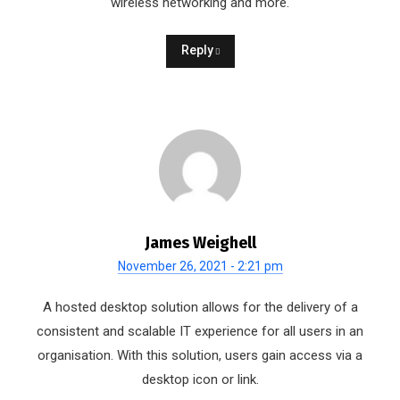
wireless networking and more.
Reply
James Weighell
November 26, 2021 - 2:21 pm
A hosted desktop solution allows for the delivery of a
consistent and scalable IT experience for all users in an
organisation. With this solution, users gain access via a
desktop icon or link.