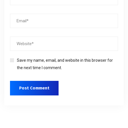
Save my name, email, and website in this browser for
the next time I comment.