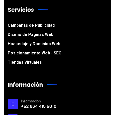
Servicios
Campañas de Publicidad
Diseño de Paginas Web
Hospedaje y Dominios Web
Posicionamiento Web - SEO
Tiendas Virtuales
Información
Información
+52 664 415 5010