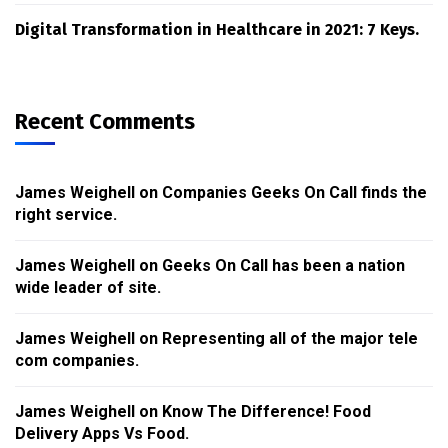
Digital Transformation in Healthcare in 2021: 7 Keys.
Recent Comments
James Weighell
on
Companies Geeks On Call finds the
right service.
James Weighell
on
Geeks On Call has been a nation
wide leader of site.
James Weighell
on
Representing all of the major tele
com companies.
James Weighell
on
Know The Difference! Food
Delivery Apps Vs Food.