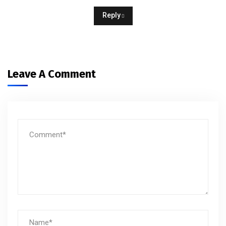
Reply
Leave A Comment