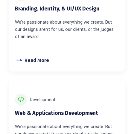
Branding, Identity, & UI/UX Design
We’re passionate about everything we create. But
our designs aren’t for us, our clients, or the judges
of an award.
Read More
Development
Web & Applications Development
We’re passionate about everything we create. But
our designs aren’t for us, our clients, or the judges