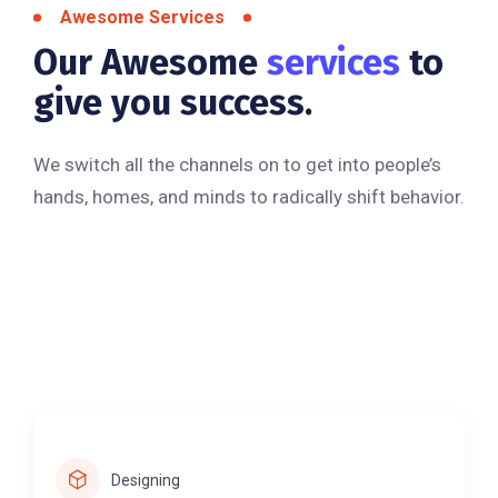
Awesome Services
Our Awesome
services
to
give you success.
We switch all the channels on to get into people’s
hands, homes, and minds to radically shift behavior.
Designing