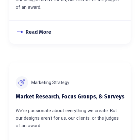
of an award.
Read More
Marketing Strategy
Market Research, Focus Groups, & Surveys
We’re passionate about everything we create. But
our designs aren’t for us, our clients, or the judges
of an award.