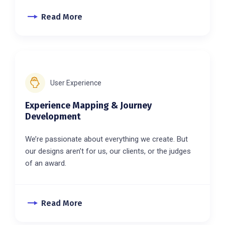
Read More
User Experience
Experience Mapping & Journey
Development
We’re passionate about everything we create. But
our designs aren’t for us, our clients, or the judges
of an award.
Read More