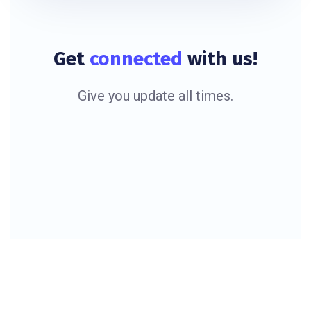
Get
connected
with us!
Give you update all times.