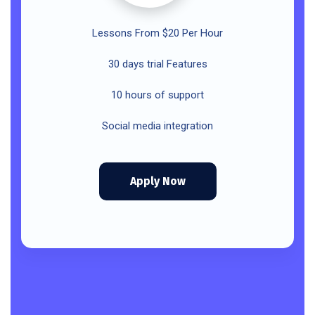
Lessons From $20 Per Hour
30 days trial Features
10 hours of support
Social media integration
Apply Now