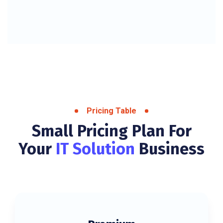
Pricing Table
Small Pricing Plan For
Your
IT Solution
Business