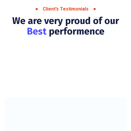
Client’s Testimonials
We are very proud of our
Best
performence