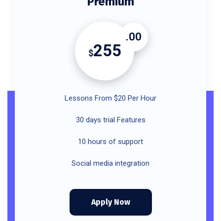
Premium
.00
255
$
Lessons From $20 Per Hour
30 days trial Features
10 hours of support
Social media integration
Apply Now