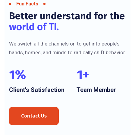
Fun Facts
Better understand for the
world of TI.
We switch all the channels on to get into people’s
hands, homes, and minds to radically shift behavior.
1
%
1
+
Client’s Satisfaction
Team Member
Contact Us