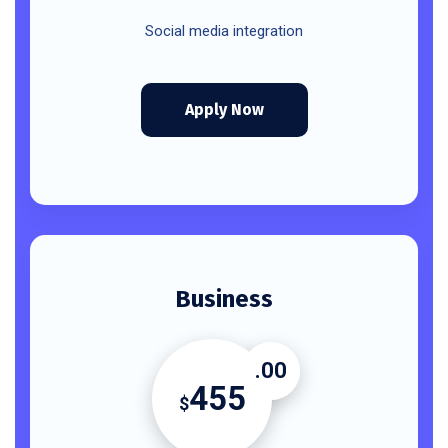
Social media integration
Apply Now
Business
.00
455
$