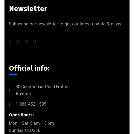
Newsletter
Subscribe our newsletter to get our latest update & news.
Official info:
30 Commercial Road Fratton,
Australia
1-888-452-1505
Open Hours:
Mon – Sat: 8 am – 5 pm,
Sunday: CLOSED