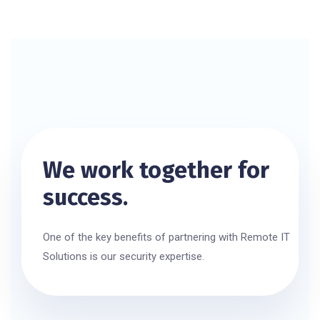
We work together for
success.
One of the key benefits of partnering with Remote IT
Solutions is our security expertise.