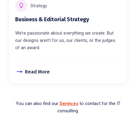
Strategy
Business & Editorial Strategy
We’re passionate about everything we create. But
our designs aren’t for us, our clients, or the judges
of an award.
Read More
You can also find our
Services
to contact for the IT
consulting.