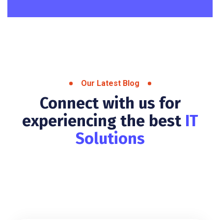
Our Latest Blog
Connect with us for
experiencing the best
IT
Solutions