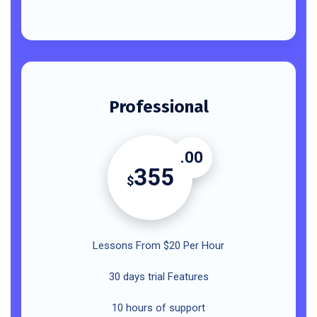
Professional
.00
355
$
Lessons From $20 Per Hour
30 days trial Features
10 hours of support