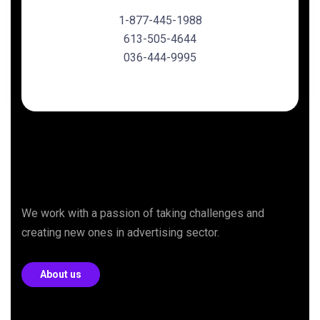
1-877-445-1988
613-505-4644
036-444-9995
We work with a passion of taking challenges and
creating new ones in advertising sector.
About us