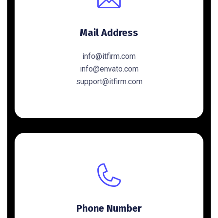
Mail Address
info@itfirm.com
info@envato.com
support@itfirm.com
Phone Number