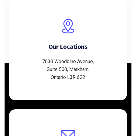
Our Locations
7030 Woodbine Avenue,
Suite 500, Markham,
Ontario L3R 6G2