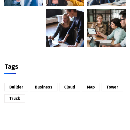
Tags
Builder
Business
Cloud
Map
Tower
Truck