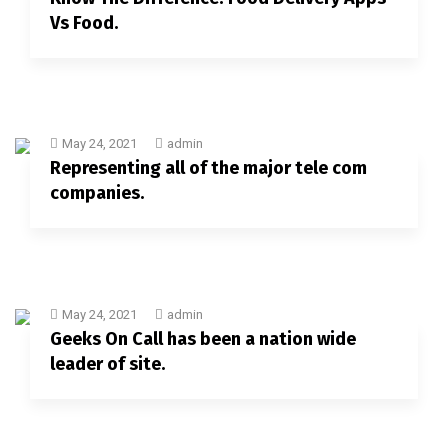
Vs Food.
May 24, 2021
admin
Representing all of the major tele com
companies.
May 24, 2021
admin
Geeks On Call has been a nation wide
leader of site.