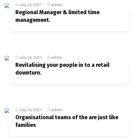
July 24, 2021
admin
Regional Manager & limited time
management.
July 24, 2021
admin
Revitalising your people in to a retail
downturn.
July 24, 2021
admin
Organisational teams of the are just like
families