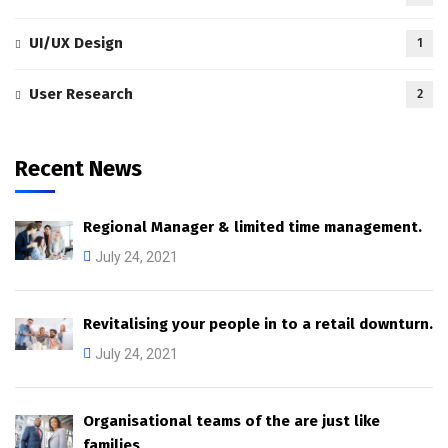
UI/UX Design
1
User Research
2
Recent News
Regional Manager & limited time management.
July 24, 2021
Revitalising your people in to a retail downturn.
July 24, 2021
Organisational teams of the are just like
families