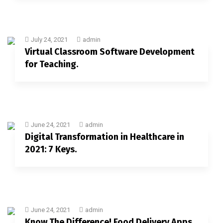
July 24, 2021
admin
Virtual Classroom Software Development
for Teaching.
June 24, 2021
admin
Digital Transformation in Healthcare in
2021: 7 Keys.
June 24, 2021
admin
Know The Difference! Food Delivery Apps