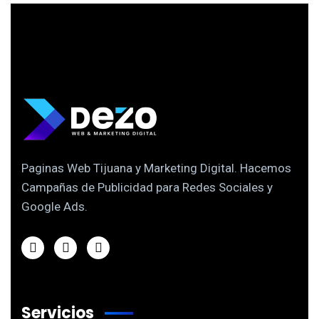
Paginas Web Tijuana y Marketing Digital. Hacemos
Campañas de Publicidad para Redes Sociales y
Google Ads.
Servicios