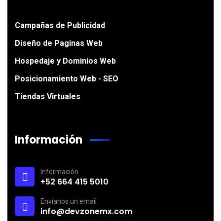
Campañas de Publicidad
Diseño de Paginas Web
Hospedaje y Dominios Web
Posicionamiento Web - SEO
Tiendas Virtuales
Información
Información
+52 664 415 5010
Envíanos un email
info@devzonemx.com