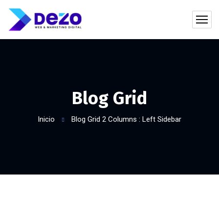
Blog Grid
Inicio
Blog Grid 2 Columns : Left Sidebar