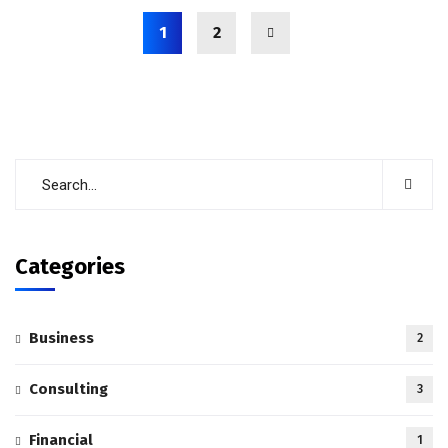
1
2
Categories
Business
2
Consulting
3
Financial
1