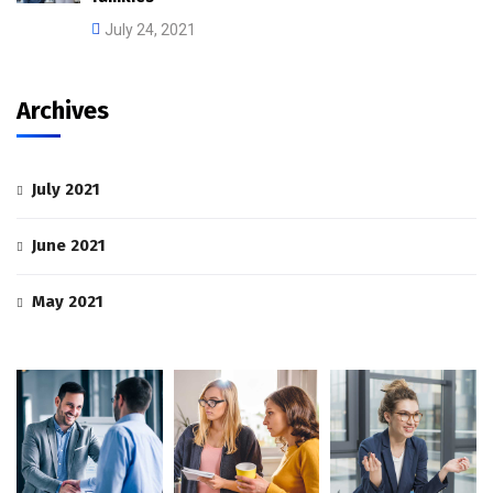
July 24, 2021
Archives
July 2021
June 2021
May 2021