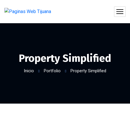
Property Simplified
Inicio
Portfolio
Property Simplified