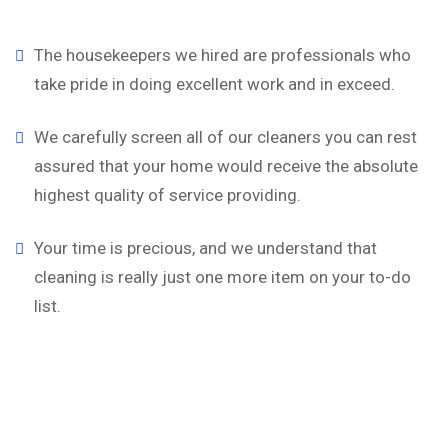
The housekeepers we hired are professionals who
take pride in doing excellent work and in exceed.
We carefully screen all of our cleaners you can rest
assured that your home would receive the absolute
highest quality of service providing.
Your time is precious, and we understand that
cleaning is really just one more item on your to-do
list.